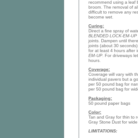
recommend using a leaf b
broom. The removal of all
difficult to remove any re
become wet.
Curing:
Direct a fine spray of wat
BLENDED LOCK-EM-UP
joints. Dampen until ther
joints (about 30 seconds)
for at least 4 hours after 
EM-UP
. For driveways let
hours.
Coverage:
Coverage will vary with th
individual pavers but a g
per 50 pound bag for nar
per 50 pound bag for wide
Packaging:
50 pound paper bags
Color:
Tan and Gray for thin to r
Gray Stone Dust for wide 
LIMITATIONS: