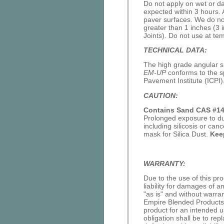
Do not apply on wet or da
expected within 3 hours. 
paver surfaces. We do no
greater than 1 inches (3 
Joints). Do not use at te
TECHNICAL DATA:
The high grade angular 
EM-UP
conforms to the sp
Pavement Institute (ICPI)
CAUTION:
Contains Sand CAS #14
Prolonged exposure to du
including silicosis or c
mask for Silica Dust.
Kee
WARRANTY:
Due to the use of this p
liability for damages of 
"as is" and without warra
Empire Blended Products o
product for an intended u
obligation shall be to rep