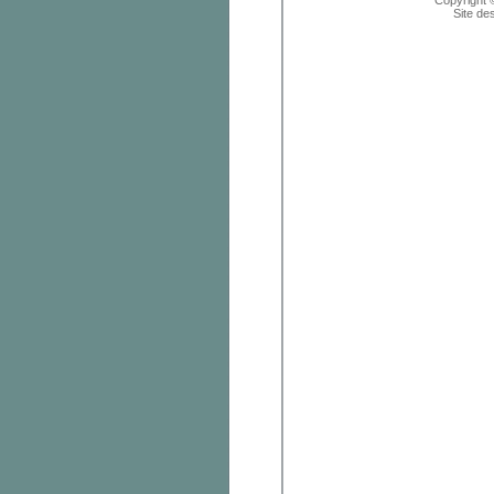
Copyright 
Site de