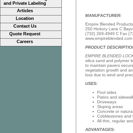
and Private Labeling
Articles
MANUFACTURER:
Location
Empire Blended Products,
Contact Us
250 Hickory Lane C Bayv
(732) 269-4949 C Fax (7
Quote Request
www.empireblended.com
Careers
PRODUCT DESCRIPTIO
EMPIRE BLENDED LOC
silica sand and polymer b
to maintain pavers securely
vegetation growth and ant
loss due to wind and preci
USES:
Pool sides
Patios and sidewal
Driveways
Sloping areas
Concrete or natura
Cobblestones and 
All thin, regular an
ADVANTAGES: