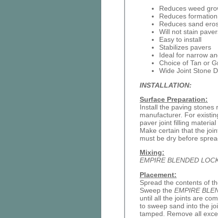
Reduces weed gro
Reduces formation o
Reduces sand eros
Will not stain paver
Easy to install
Stabilizes pavers
Ideal for narrow an
Choice of Tan or G
Wide Joint Stone D
INSTALLATION:
Surface Preparation:
Install the paving stones 
manufacturer. For existin
paver joint filling materia
Make certain that the join
must be dry before spre
Mixing:
EMPIRE BLENDED LOC
Placement:
Spread the contents of th
Sweep the
EMPIRE BLE
until all the joints are c
to sweep sand into the join
tamped. Remove all exces