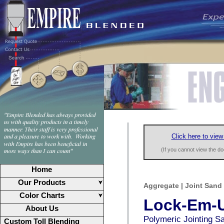
Click here to view
(If you cannot view the 
Home
Our Products
Aggregate | Joint Sand
Color Charts
Lock-Em-
About Us
Polymeric Jointing S
Custom Toll Blending