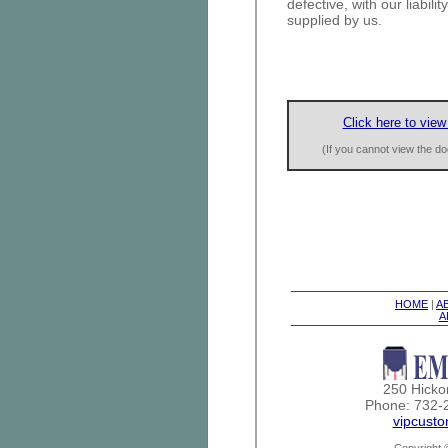
defective, with our liabili
supplied by us.
Click here to view
(If you cannot view the 
HOME
|
A
A
250 Hicko
Phone: 732-
vipcust